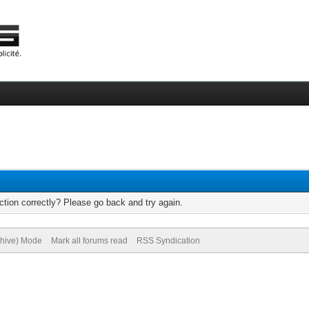
tion correctly? Please go back and try again.
chive) Mode
Mark all forums read
RSS Syndication