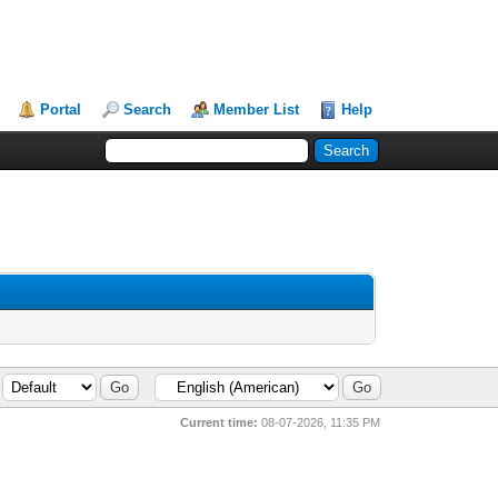
Portal
Search
Member List
Help
Current time:
08-07-2026, 11:35 PM