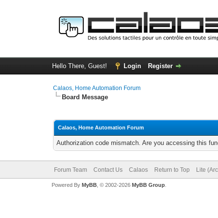
Hello There, Guest!
Login
Register
Calaos, Home Automation Forum
Board Message
Calaos, Home Automation Forum
Authorization code mismatch. Are you accessing this func
Forum Team
Contact Us
Calaos
Return to Top
Lite (Ar
Powered By
MyBB
, © 2002-2026
MyBB Group
.