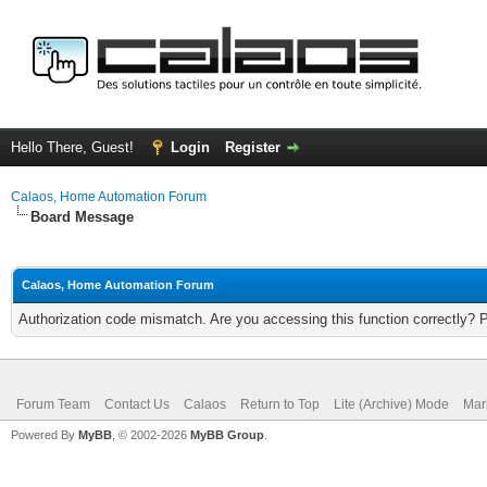
Hello There, Guest!
Login
Register
Calaos, Home Automation Forum
Board Message
Calaos, Home Automation Forum
Authorization code mismatch. Are you accessing this function correctly? 
Forum Team
Contact Us
Calaos
Return to Top
Lite (Archive) Mode
Mar
Powered By
MyBB
, © 2002-2026
MyBB Group
.