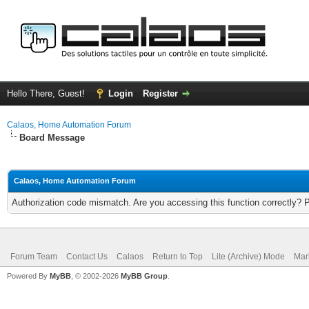
Hello There, Guest!
Login
Register
Calaos, Home Automation Forum
Board Message
Calaos, Home Automation Forum
Authorization code mismatch. Are you accessing this function correctly? 
Forum Team
Contact Us
Calaos
Return to Top
Lite (Archive) Mode
Mar
Powered By
MyBB
, © 2002-2026
MyBB Group
.