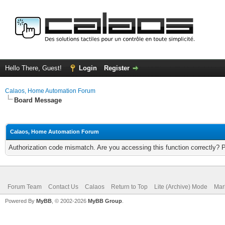
Hello There, Guest!
Login
Register
Calaos, Home Automation Forum
Board Message
Calaos, Home Automation Forum
Authorization code mismatch. Are you accessing this function correctly? 
Forum Team
Contact Us
Calaos
Return to Top
Lite (Archive) Mode
Mar
Powered By
MyBB
, © 2002-2026
MyBB Group
.