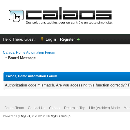
Hello There, Guest!
Login
Register
Calaos, Home Automation Forum
Board Message
Calaos, Home Automation Forum
Authorization code mismatch. Are you accessing this function correctly? 
Forum Team
Contact Us
Calaos
Return to Top
Lite (Archive) Mode
Mar
Powered By
MyBB
, © 2002-2026
MyBB Group
.