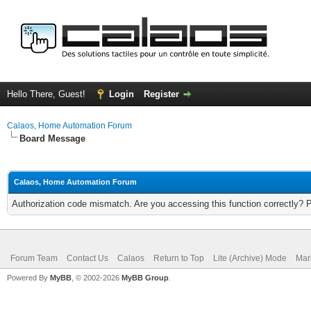
Hello There, Guest!
Login
Register
Calaos, Home Automation Forum
Board Message
Calaos, Home Automation Forum
Authorization code mismatch. Are you accessing this function correctly? 
Forum Team
Contact Us
Calaos
Return to Top
Lite (Archive) Mode
Mar
Powered By
MyBB
, © 2002-2026
MyBB Group
.