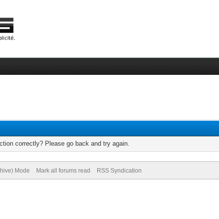
tion correctly? Please go back and try again.
chive) Mode
Mark all forums read
RSS Syndication