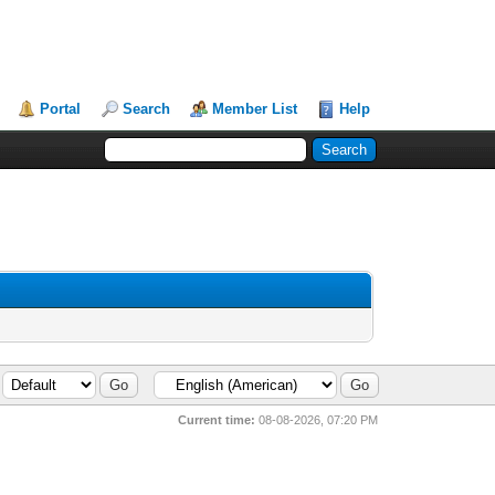
Portal
Search
Member List
Help
Current time:
08-08-2026, 07:20 PM