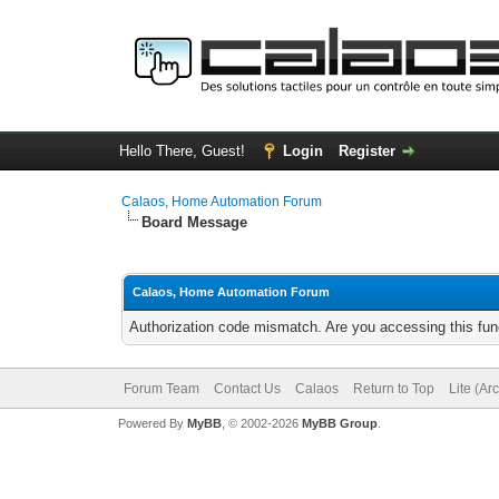
Hello There, Guest!
Login
Register
Calaos, Home Automation Forum
Board Message
Calaos, Home Automation Forum
Authorization code mismatch. Are you accessing this func
Forum Team
Contact Us
Calaos
Return to Top
Lite (Ar
Powered By
MyBB
, © 2002-2026
MyBB Group
.