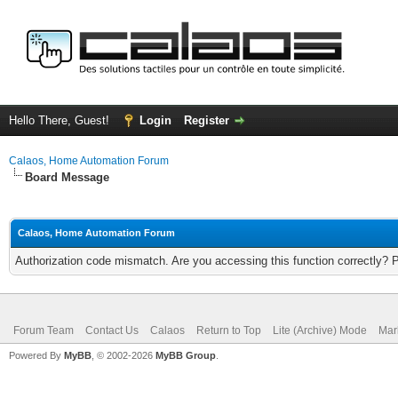
Hello There, Guest!
Login
Register
Calaos, Home Automation Forum
Board Message
Calaos, Home Automation Forum
Authorization code mismatch. Are you accessing this function correctly? 
Forum Team
Contact Us
Calaos
Return to Top
Lite (Archive) Mode
Mar
Powered By
MyBB
, © 2002-2026
MyBB Group
.