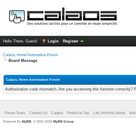
Hello There, Guest!
Login
Register
Calaos, Home Automation Forum
Board Message
Calaos, Home Automation Forum
Authorization code mismatch. Are you accessing this function correctly? 
Forum Team
Contact Us
Calaos
Return to Top
Lite (Archive) Mode
Mar
Powered By
MyBB
, © 2002-2026
MyBB Group
.