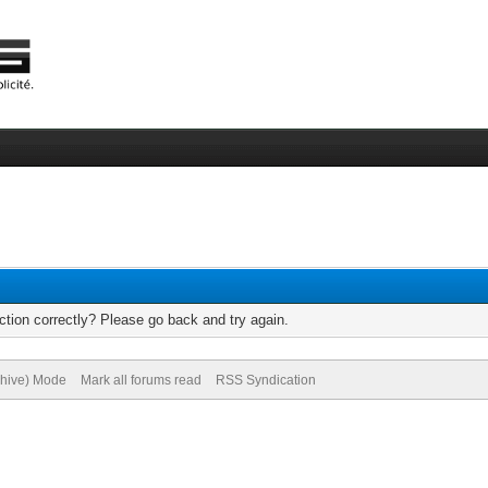
tion correctly? Please go back and try again.
chive) Mode
Mark all forums read
RSS Syndication