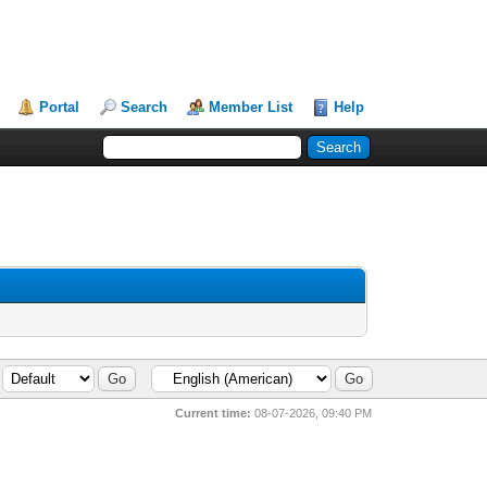
Portal
Search
Member List
Help
Current time:
08-07-2026, 09:40 PM