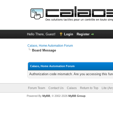
Hello There, Guest!
Login
Register
Calaos, Home Automation Forum
Board Message
Calaos, Home Automation Forum
Authorization code mismatch. Are you accessing this func
Forum Team
Contact Us
Calaos
Return to Top
Lite (Ar
Powered By
MyBB
, © 2002-2026
MyBB Group
.