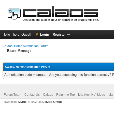
Hello There, Guest!
Login
Register
Calaos, Home Automation Forum
Board Message
Calaos, Home Automation Forum
Authorization code mismatch. Are you accessing this function correctly? 
Forum Team
Contact Us
Calaos
Return to Top
Lite (Archive) Mode
Mar
Powered By
MyBB
, © 2002-2026
MyBB Group
.