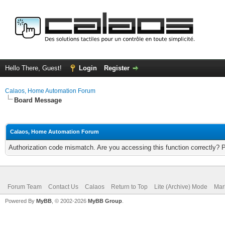
Hello There, Guest!
Login
Register
Calaos, Home Automation Forum
Board Message
Calaos, Home Automation Forum
Authorization code mismatch. Are you accessing this function correctly? 
Forum Team
Contact Us
Calaos
Return to Top
Lite (Archive) Mode
Mar
Powered By
MyBB
, © 2002-2026
MyBB Group
.