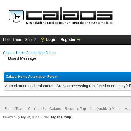
Hello There, Guest!
Login
Register
Calaos, Home Automation Forum
Board Message
Calaos, Home Automation Forum
Authorization code mismatch. Are you accessing this function correctly? 
Forum Team
Contact Us
Calaos
Return to Top
Lite (Archive) Mode
Mar
Powered By
MyBB
, © 2002-2026
MyBB Group
.