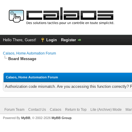
Hello There, Guest!
Login
Register
Calaos, Home Automation Forum
Board Message
Calaos, Home Automation Forum
Authorization code mismatch. Are you accessing this function correctly? 
Forum Team
Contact Us
Calaos
Return to Top
Lite (Archive) Mode
Mar
Powered By
MyBB
, © 2002-2026
MyBB Group
.