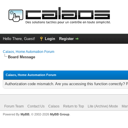
Hello There, Guest!
Login
Register
Calaos, Home Automation Forum
Board Message
Calaos, Home Automation Forum
Authorization code mismatch. Are you accessing this function correctly? 
Forum Team
Contact Us
Calaos
Return to Top
Lite (Archive) Mode
Mar
Powered By
MyBB
, © 2002-2026
MyBB Group
.