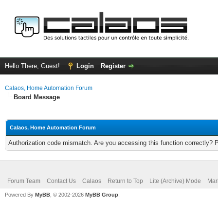
Hello There, Guest!
Login
Register
Calaos, Home Automation Forum
Board Message
Calaos, Home Automation Forum
Authorization code mismatch. Are you accessing this function correctly? 
Forum Team
Contact Us
Calaos
Return to Top
Lite (Archive) Mode
Mar
Powered By
MyBB
, © 2002-2026
MyBB Group
.