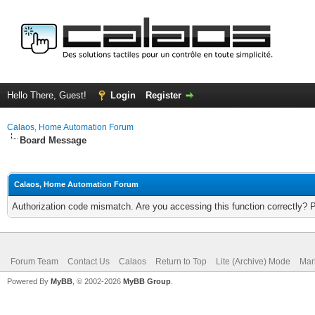
Hello There, Guest!
Login
Register
Calaos, Home Automation Forum
Board Message
Calaos, Home Automation Forum
Authorization code mismatch. Are you accessing this function correctly? 
Forum Team
Contact Us
Calaos
Return to Top
Lite (Archive) Mode
Mar
Powered By
MyBB
, © 2002-2026
MyBB Group
.