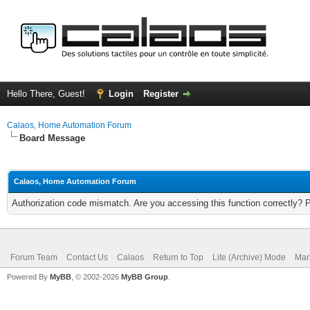
Hello There, Guest!
Login
Register
Calaos, Home Automation Forum
Board Message
Calaos, Home Automation Forum
Authorization code mismatch. Are you accessing this function correctly? 
Forum Team
Contact Us
Calaos
Return to Top
Lite (Archive) Mode
Mar
Powered By
MyBB
, © 2002-2026
MyBB Group
.