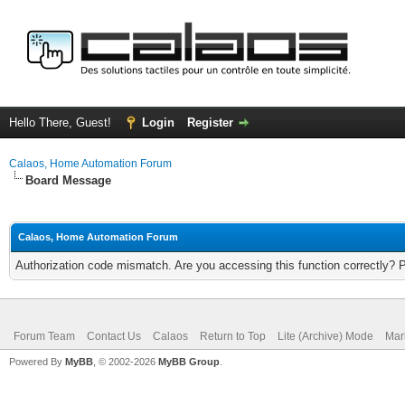
Hello There, Guest!
Login
Register
Calaos, Home Automation Forum
Board Message
Calaos, Home Automation Forum
Authorization code mismatch. Are you accessing this function correctly? 
Forum Team
Contact Us
Calaos
Return to Top
Lite (Archive) Mode
Mar
Powered By
MyBB
, © 2002-2026
MyBB Group
.