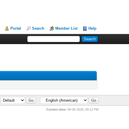
Portal
Search
Member List
Help
Current time:
08-06-2026, 09:12 PM