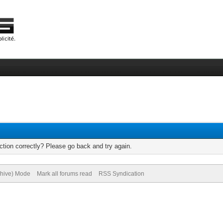
tion correctly? Please go back and try again.
chive) Mode
Mark all forums read
RSS Syndication