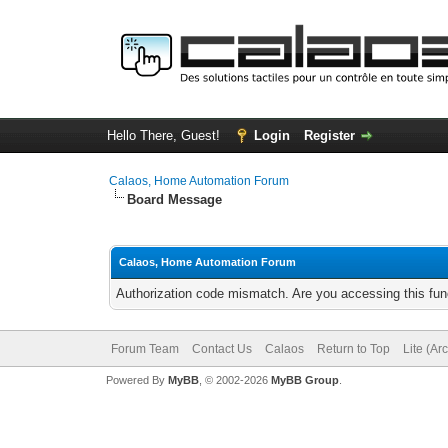
Hello There, Guest!
Login
Register
Calaos, Home Automation Forum
Board Message
Calaos, Home Automation Forum
Authorization code mismatch. Are you accessing this func
Forum Team
Contact Us
Calaos
Return to Top
Lite (Ar
Powered By
MyBB
, © 2002-2026
MyBB Group
.