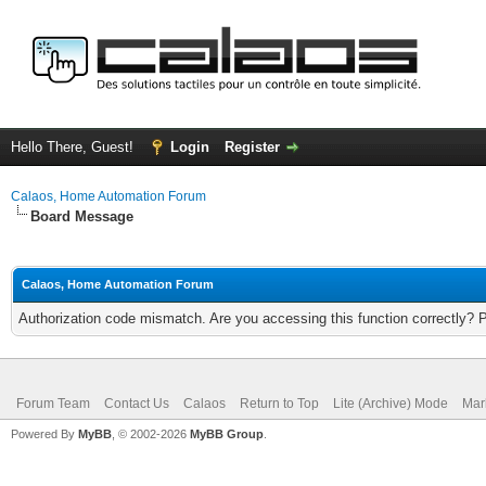
Hello There, Guest!
Login
Register
Calaos, Home Automation Forum
Board Message
Calaos, Home Automation Forum
Authorization code mismatch. Are you accessing this function correctly? 
Forum Team
Contact Us
Calaos
Return to Top
Lite (Archive) Mode
Mar
Powered By
MyBB
, © 2002-2026
MyBB Group
.