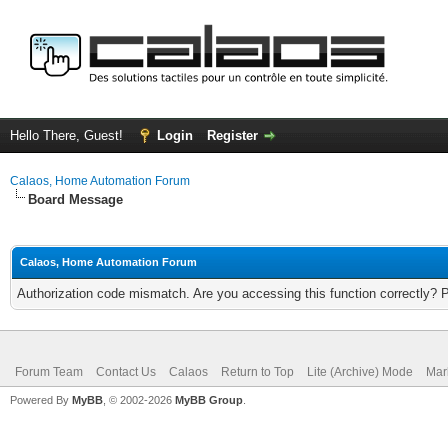
Hello There, Guest!
Login
Register
Calaos, Home Automation Forum
Board Message
Calaos, Home Automation Forum
Authorization code mismatch. Are you accessing this function correctly? 
Forum Team
Contact Us
Calaos
Return to Top
Lite (Archive) Mode
Mar
Powered By
MyBB
, © 2002-2026
MyBB Group
.