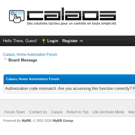
Hello There, Guest!
Login
Register
Calaos, Home Automation Forum
Board Message
Calaos, Home Automation Forum
Authorization code mismatch. Are you accessing this function correctly? 
Forum Team
Contact Us
Calaos
Return to Top
Lite (Archive) Mode
Mar
Powered By
MyBB
, © 2002-2026
MyBB Group
.