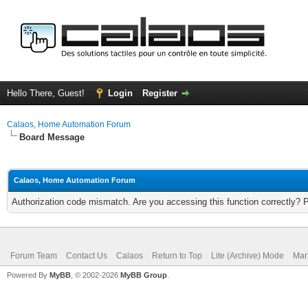
Hello There, Guest!
Login
Register
Calaos, Home Automation Forum
Board Message
Calaos, Home Automation Forum
Authorization code mismatch. Are you accessing this function correctly? 
Forum Team
Contact Us
Calaos
Return to Top
Lite (Archive) Mode
Mar
Powered By
MyBB
, © 2002-2026
MyBB Group
.