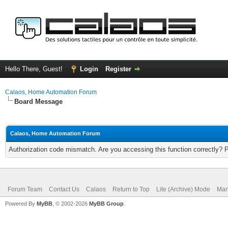
Hello There, Guest!
Login
Register
Calaos, Home Automation Forum
Board Message
Calaos, Home Automation Forum
Authorization code mismatch. Are you accessing this function correctly? 
Forum Team
Contact Us
Calaos
Return to Top
Lite (Archive) Mode
Mar
Powered By
MyBB
, © 2002-2026
MyBB Group
.