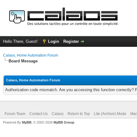
Hello There, Guest!
Login
Register
Calaos, Home Automation Forum
Board Message
Calaos, Home Automation Forum
Authorization code mismatch. Are you accessing this function correctly? 
Forum Team
Contact Us
Calaos
Return to Top
Lite (Archive) Mode
Mar
Powered By
MyBB
, © 2002-2026
MyBB Group
.