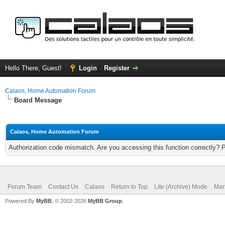
Hello There, Guest!
Login
Register
Calaos, Home Automation Forum
Board Message
Calaos, Home Automation Forum
Authorization code mismatch. Are you accessing this function correctly? 
Forum Team
Contact Us
Calaos
Return to Top
Lite (Archive) Mode
Mar
Powered By
MyBB
, © 2002-2026
MyBB Group
.