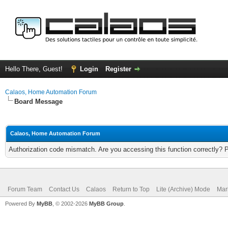
Hello There, Guest!
Login
Register
Calaos, Home Automation Forum
Board Message
Calaos, Home Automation Forum
Authorization code mismatch. Are you accessing this function correctly? 
Forum Team
Contact Us
Calaos
Return to Top
Lite (Archive) Mode
Mar
Powered By
MyBB
, © 2002-2026
MyBB Group
.