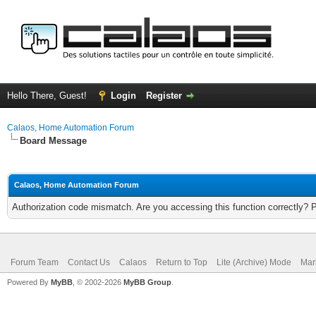
Hello There, Guest!
Login
Register
Calaos, Home Automation Forum
Board Message
Calaos, Home Automation Forum
Authorization code mismatch. Are you accessing this function correctly? 
Forum Team
Contact Us
Calaos
Return to Top
Lite (Archive) Mode
Mar
Powered By
MyBB
, © 2002-2026
MyBB Group
.