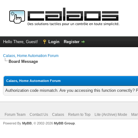
Hello There, Guest!
Login
Register
Calaos, Home Automation Forum
Board Message
Calaos, Home Automation Forum
Authorization code mismatch. Are you accessing this function correctly? 
Forum Team
Contact Us
Calaos
Return to Top
Lite (Archive) Mode
Mar
Powered By
MyBB
, © 2002-2026
MyBB Group
.