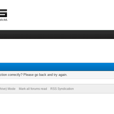
tion correctly? Please go back and try again.
chive) Mode
Mark all forums read
RSS Syndication