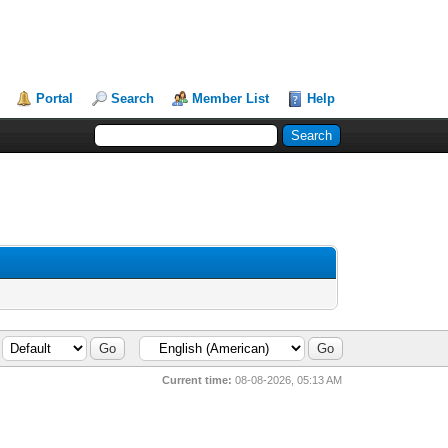
Portal
Search
Member List
Help
Current time:
08-08-2026, 05:13 AM