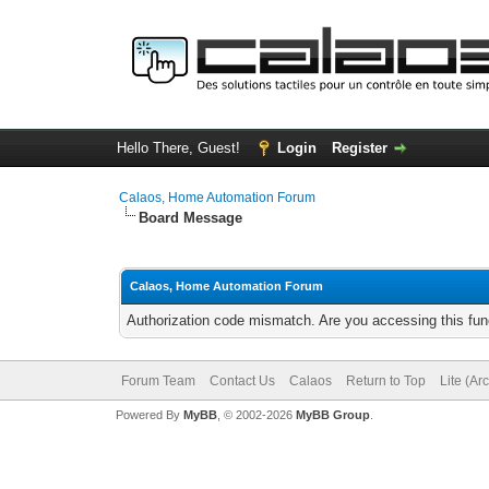
Hello There, Guest!
Login
Register
Calaos, Home Automation Forum
Board Message
Calaos, Home Automation Forum
Authorization code mismatch. Are you accessing this func
Forum Team
Contact Us
Calaos
Return to Top
Lite (Ar
Powered By
MyBB
, © 2002-2026
MyBB Group
.