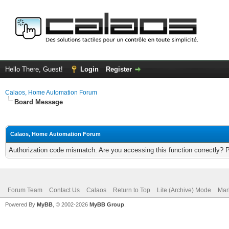
Hello There, Guest!
Login
Register
Calaos, Home Automation Forum
Board Message
Calaos, Home Automation Forum
Authorization code mismatch. Are you accessing this function correctly? 
Forum Team
Contact Us
Calaos
Return to Top
Lite (Archive) Mode
Mar
Powered By
MyBB
, © 2002-2026
MyBB Group
.