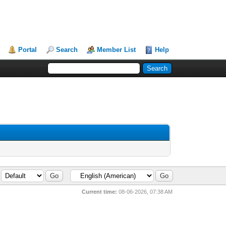
Portal
Search
Member List
Help
Current time:
08-06-2026, 07:38 AM