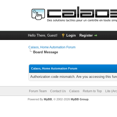
Hello There, Guest!
Login
Register
Calaos, Home Automation Forum
Board Message
Calaos, Home Automation Forum
Authorization code mismatch. Are you accessing this func
Forum Team
Contact Us
Calaos
Return to Top
Lite (Ar
Powered By
MyBB
, © 2002-2026
MyBB Group
.