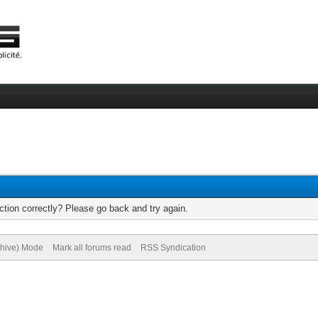
tion correctly? Please go back and try again.
chive) Mode
Mark all forums read
RSS Syndication