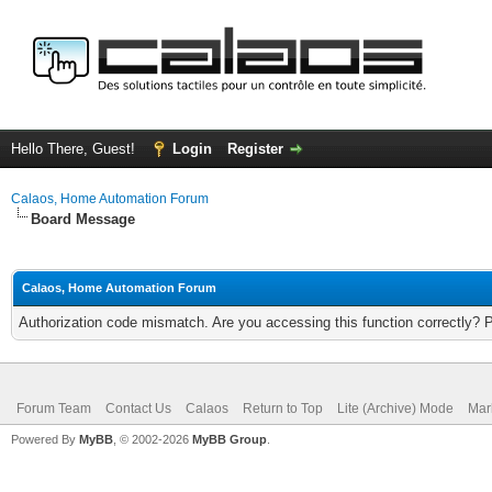
Hello There, Guest!
Login
Register
Calaos, Home Automation Forum
Board Message
Calaos, Home Automation Forum
Authorization code mismatch. Are you accessing this function correctly? 
Forum Team
Contact Us
Calaos
Return to Top
Lite (Archive) Mode
Mar
Powered By
MyBB
, © 2002-2026
MyBB Group
.