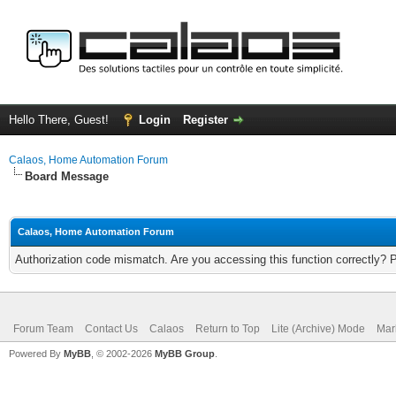
Hello There, Guest!
Login
Register
Calaos, Home Automation Forum
Board Message
Calaos, Home Automation Forum
Authorization code mismatch. Are you accessing this function correctly? 
Forum Team
Contact Us
Calaos
Return to Top
Lite (Archive) Mode
Mar
Powered By
MyBB
, © 2002-2026
MyBB Group
.