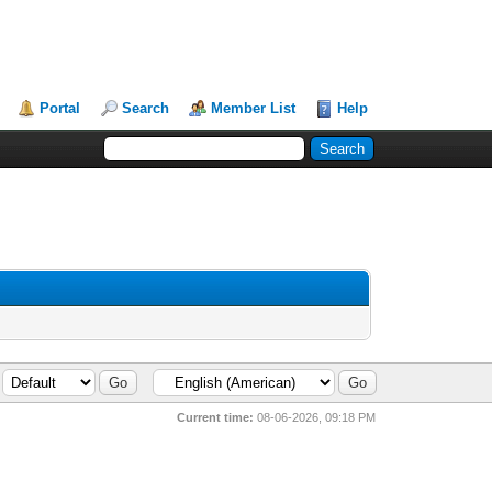
Portal
Search
Member List
Help
Current time:
08-06-2026, 09:18 PM