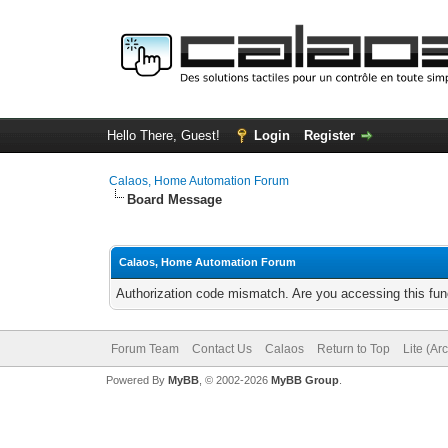
Hello There, Guest!
Login
Register
Calaos, Home Automation Forum
Board Message
Calaos, Home Automation Forum
Authorization code mismatch. Are you accessing this func
Forum Team
Contact Us
Calaos
Return to Top
Lite (Ar
Powered By
MyBB
, © 2002-2026
MyBB Group
.