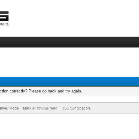
tion correctly? Please go back and try again.
chive) Mode
Mark all forums read
RSS Syndication