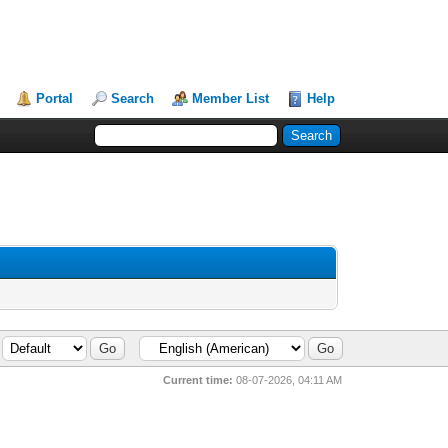
Portal
Search
Member List
Help
Current time:
08-07-2026, 04:11 AM