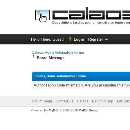
Hello There, Guest!
Login
Register
Calaos, Home Automation Forum
Board Message
Calaos, Home Automation Forum
Authorization code mismatch. Are you accessing this func
Forum Team
Contact Us
Calaos
Return to Top
Lite (Ar
Powered By
MyBB
, © 2002-2026
MyBB Group
.