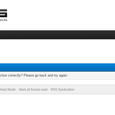
tion correctly? Please go back and try again.
chive) Mode
Mark all forums read
RSS Syndication