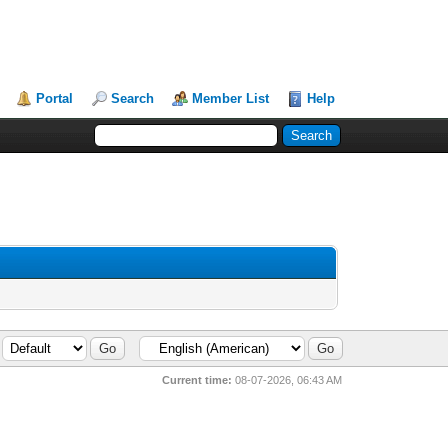
Portal
Search
Member List
Help
Current time:
08-07-2026, 06:43 AM