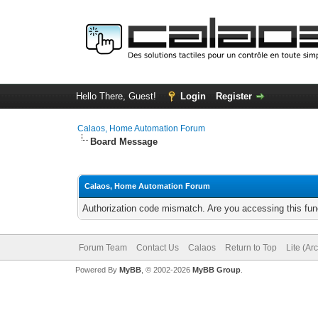
Hello There, Guest!
Login
Register
Calaos, Home Automation Forum
Board Message
Calaos, Home Automation Forum
Authorization code mismatch. Are you accessing this func
Forum Team
Contact Us
Calaos
Return to Top
Lite (Ar
Powered By
MyBB
, © 2002-2026
MyBB Group
.