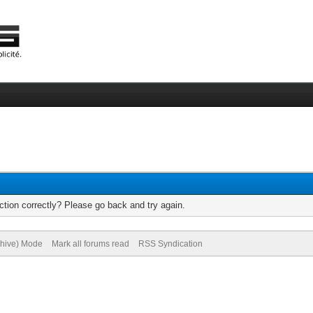
tion correctly? Please go back and try again.
chive) Mode
Mark all forums read
RSS Syndication