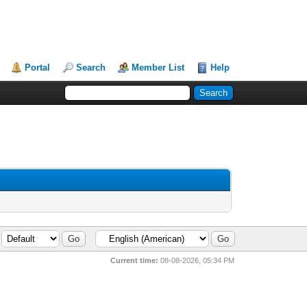
Portal
Search
Member List
Help
Current time:
08-08-2026, 05:34 PM