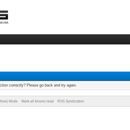
tion correctly? Please go back and try again.
chive) Mode
Mark all forums read
RSS Syndication