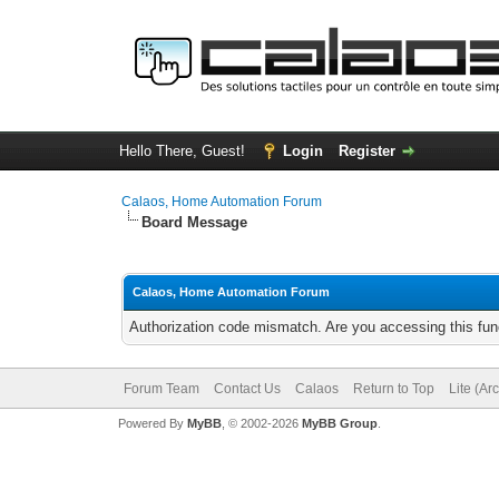
Hello There, Guest!
Login
Register
Calaos, Home Automation Forum
Board Message
Calaos, Home Automation Forum
Authorization code mismatch. Are you accessing this func
Forum Team
Contact Us
Calaos
Return to Top
Lite (Ar
Powered By
MyBB
, © 2002-2026
MyBB Group
.