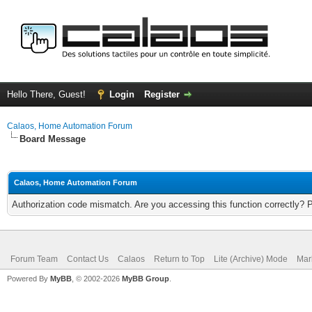
Hello There, Guest!
Login
Register
Calaos, Home Automation Forum
Board Message
Calaos, Home Automation Forum
Authorization code mismatch. Are you accessing this function correctly? 
Forum Team
Contact Us
Calaos
Return to Top
Lite (Archive) Mode
Mar
Powered By
MyBB
, © 2002-2026
MyBB Group
.