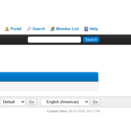
Portal
Search
Member List
Help
Current time:
08-07-2026, 04:17 PM