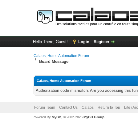
Hello There, Guest!
Login
Register
Calaos, Home Automation Forum
Board Message
Calaos, Home Automation Forum
Authorization code mismatch. Are you accessing this func
Forum Team
Contact Us
Calaos
Return to Top
Lite (Ar
Powered By
MyBB
, © 2002-2026
MyBB Group
.