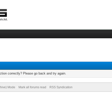
tion correctly? Please go back and try again.
chive) Mode
Mark all forums read
RSS Syndication