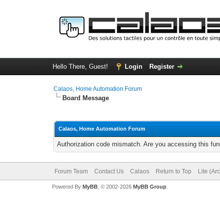
Hello There, Guest!
Login
Register
Calaos, Home Automation Forum
Board Message
Calaos, Home Automation Forum
Authorization code mismatch. Are you accessing this func
Forum Team
Contact Us
Calaos
Return to Top
Lite (Ar
Powered By
MyBB
, © 2002-2026
MyBB Group
.