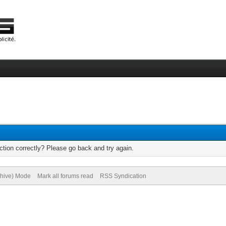
tion correctly? Please go back and try again.
chive) Mode
Mark all forums read
RSS Syndication