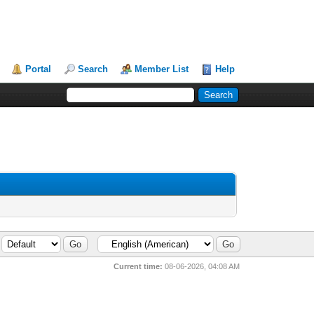
Portal
Search
Member List
Help
Current time:
08-06-2026, 04:08 AM