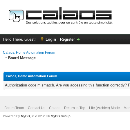
Hello There, Guest!
Login
Register
Calaos, Home Automation Forum
Board Message
Calaos, Home Automation Forum
Authorization code mismatch. Are you accessing this function correctly? 
Forum Team
Contact Us
Calaos
Return to Top
Lite (Archive) Mode
Mar
Powered By
MyBB
, © 2002-2026
MyBB Group
.