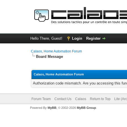
Hello There, Guest!
Login
Register
Calaos, Home Automation Forum
Board Message
Calaos, Home Automation Forum
Authorization code mismatch. Are you accessing this func
Forum Team
Contact Us
Calaos
Return to Top
Lite (Ar
Powered By
MyBB
, © 2002-2026
MyBB Group
.