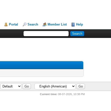
Portal
Search
Member List
Help
Current time:
08-07-2026, 10:38 PM