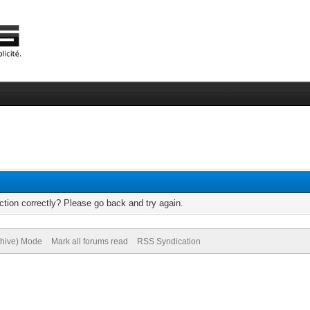
tion correctly? Please go back and try again.
chive) Mode
Mark all forums read
RSS Syndication