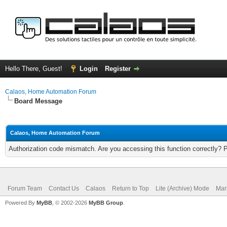
Hello There, Guest!
Login
Register
Calaos, Home Automation Forum
Board Message
Calaos, Home Automation Forum
Authorization code mismatch. Are you accessing this function correctly? 
Forum Team
Contact Us
Calaos
Return to Top
Lite (Archive) Mode
Mar
Powered By
MyBB
, © 2002-2026
MyBB Group
.