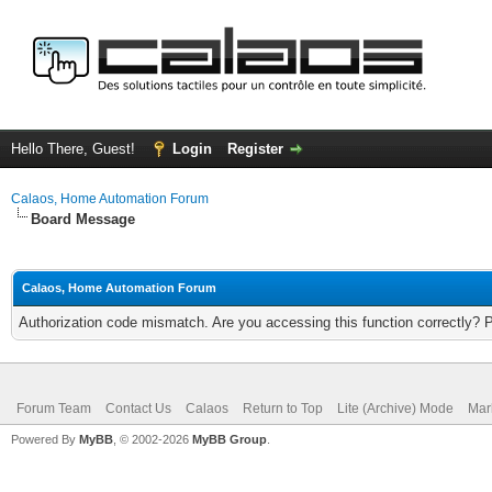
Hello There, Guest!
Login
Register
Calaos, Home Automation Forum
Board Message
Calaos, Home Automation Forum
Authorization code mismatch. Are you accessing this function correctly? 
Forum Team
Contact Us
Calaos
Return to Top
Lite (Archive) Mode
Mar
Powered By
MyBB
, © 2002-2026
MyBB Group
.