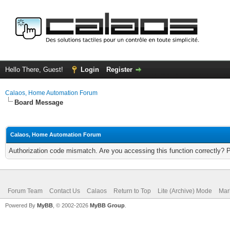
Hello There, Guest!
Login
Register
Calaos, Home Automation Forum
Board Message
Calaos, Home Automation Forum
Authorization code mismatch. Are you accessing this function correctly? 
Forum Team
Contact Us
Calaos
Return to Top
Lite (Archive) Mode
Mar
Powered By
MyBB
, © 2002-2026
MyBB Group
.