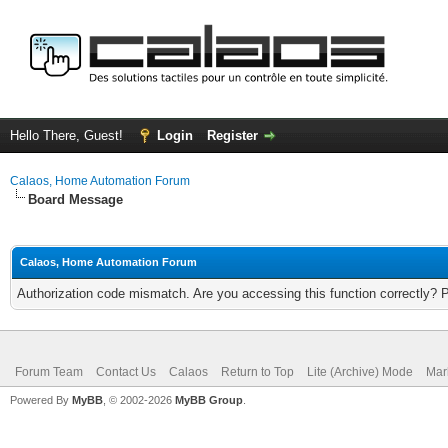
Hello There, Guest!
Login
Register
Calaos, Home Automation Forum
Board Message
Calaos, Home Automation Forum
Authorization code mismatch. Are you accessing this function correctly? 
Forum Team
Contact Us
Calaos
Return to Top
Lite (Archive) Mode
Mar
Powered By
MyBB
, © 2002-2026
MyBB Group
.