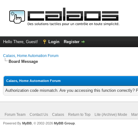
Hello There, Guest!
Login
Register
Calaos, Home Automation Forum
Board Message
Calaos, Home Automation Forum
Authorization code mismatch. Are you accessing this function correctly? 
Forum Team
Contact Us
Calaos
Return to Top
Lite (Archive) Mode
Mar
Powered By
MyBB
, © 2002-2026
MyBB Group
.