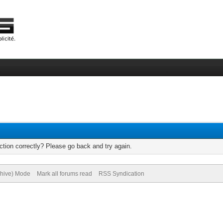
tion correctly? Please go back and try again.
chive) Mode
Mark all forums read
RSS Syndication