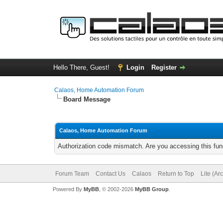
Hello There, Guest!
Login
Register
Calaos, Home Automation Forum
Board Message
Calaos, Home Automation Forum
Authorization code mismatch. Are you accessing this func
Forum Team
Contact Us
Calaos
Return to Top
Lite (Ar
Powered By
MyBB
, © 2002-2026
MyBB Group
.