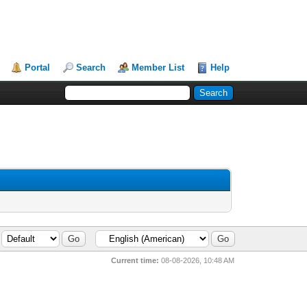
Portal
Search
Member List
Help
Current time:
08-08-2026, 10:48 AM